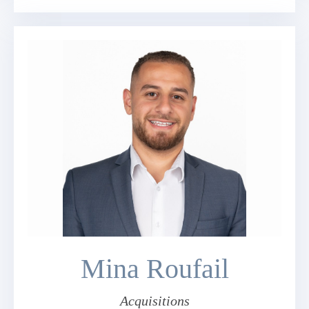
Mina Roufail
Acquisitions