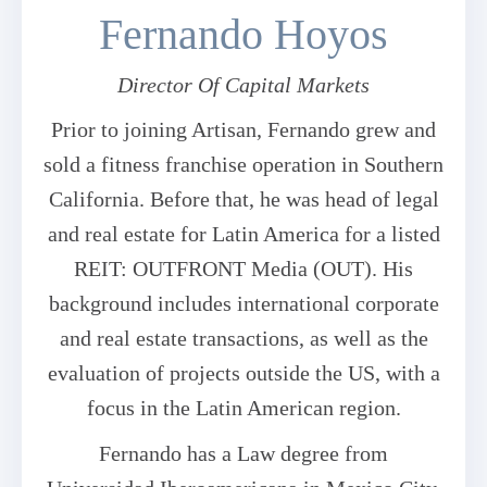
Fernando Hoyos
Director Of Capital Markets
Prior to joining Artisan, Fernando grew and
sold a fitness franchise operation in Southern
California. Before that, he was head of legal
and real estate for Latin America for a listed
REIT: OUTFRONT Media (OUT). His
background includes international corporate
and real estate transactions, as well as the
evaluation of projects outside the US, with a
focus in the Latin American region.
Fernando has a Law degree from