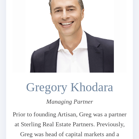
Gregory Khodara
Managing Partner
Prior to founding Artisan, Greg was a partner
at Sterling Real Estate Partners. Previously,
Greg was head of capital markets and a