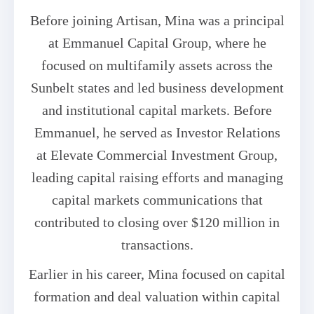
Before joining Artisan, Mina was a principal
at Emmanuel Capital Group, where he
focused on multifamily assets across the
Sunbelt states and led business development
and institutional capital markets. Before
Emmanuel, he served as Investor Relations
at Elevate Commercial Investment Group,
leading capital raising efforts and managing
capital markets communications that
contributed to closing over $120 million in
transactions.
Earlier in his career, Mina focused on capital
formation and deal valuation within capital