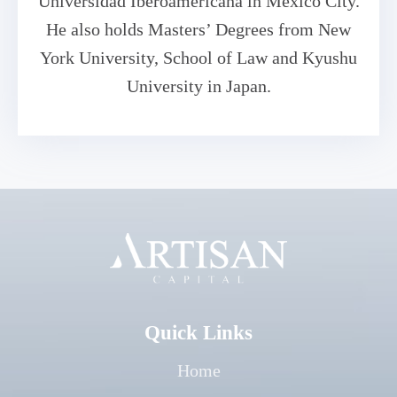
Universidad Iberoamericana in Mexico City.
He also holds Masters’ Degrees from New
York University, School of Law and Kyushu
University in Japan.
Quick Links
Home