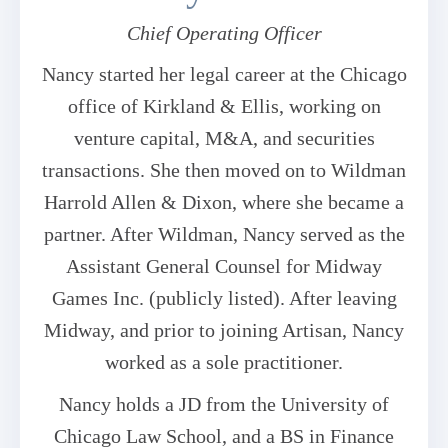
Chief Operating Officer
Nancy started her legal career at the Chicago
office of Kirkland & Ellis, working on
venture capital, M&A, and securities
transactions. She then moved on to Wildman
Harrold Allen & Dixon, where she became a
partner. After Wildman, Nancy served as the
Assistant General Counsel for Midway
Games Inc. (publicly listed). After leaving
Midway, and prior to joining Artisan, Nancy
worked as a sole practitioner.
Nancy holds a JD from the University of
Chicago Law School, and a BS in Finance