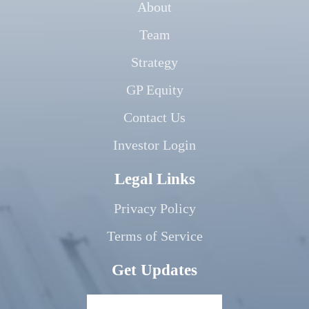
About
Team
Strategy
GP Equity
Contact Us
Investor Login
Legal Links
Privacy Policy
Terms of Service
Get Updates
Your