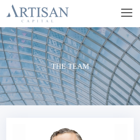
THE TEAM