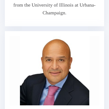
from the University of Illinois at Urbana-
Champaign.