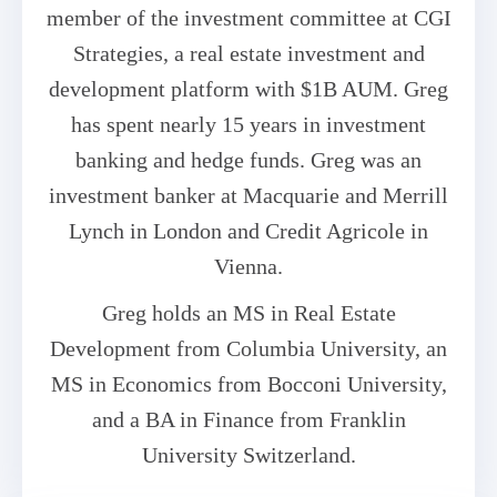
member of the investment committee at CGI
Strategies, a real estate investment and
development platform with $1B AUM. Greg
has spent nearly 15 years in investment
banking and hedge funds. Greg was an
investment banker at Macquarie and Merrill
Lynch in London and Credit Agricole in
Vienna.
Greg holds an MS in Real Estate
Development from Columbia University, an
MS in Economics from Bocconi University,
and a BA in Finance from Franklin
University Switzerland.