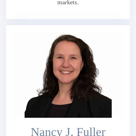
markets.
Nancy J. Fuller